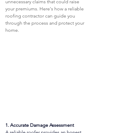
unnecessary claims that could raise 
your premiums. Here's how a reliable 
roofing contractor can guide you 
through the process and protect your 
home.
1. Accurate Damage Assessment
A reliable roofer provides an honest 