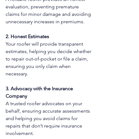
evaluation, preventing premature 
claims for minor damage and avoiding 
unnecessary increases in premiums.
2. Honest Estimates
Your roofer will provide transparent 
estimates, helping you decide whether 
to repair out-of-pocket or file a claim, 
ensuring you only claim when 
necessary.
3. Advocacy with the Insurance 
Company
A trusted roofer advocates on your 
behalf, ensuring accurate assessments 
and helping you avoid claims for 
repairs that don’t require insurance 
involvement.