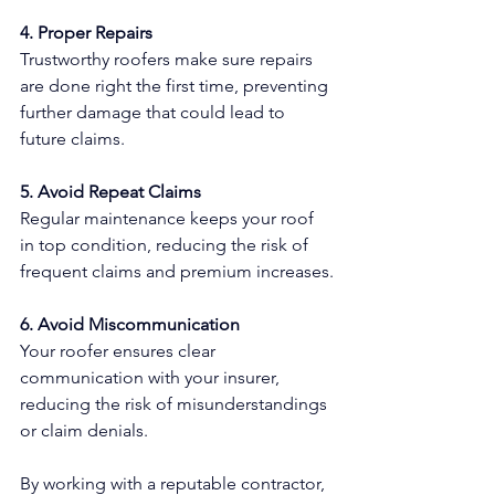
4. Proper Repairs
Trustworthy roofers make sure repairs 
are done right the first time, preventing 
further damage that could lead to 
future claims.
5. Avoid Repeat Claims
Regular maintenance keeps your roof 
in top condition, reducing the risk of 
frequent claims and premium increases.
6. Avoid Miscommunication
Your roofer ensures clear 
communication with your insurer, 
reducing the risk of misunderstandings 
or claim denials.
By working with a reputable contractor, 