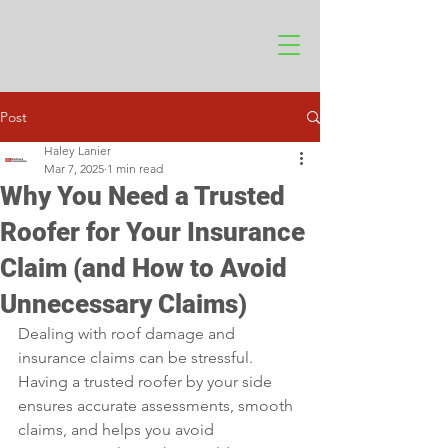
Post
Haley Lanier
Mar 7, 2025
1 min read
Why You Need a Trusted
Roofer for Your Insurance
Claim (and How to Avoid
Unnecessary Claims)
Dealing with roof damage and 
insurance claims can be stressful. 
Having a trusted roofer by your side 
ensures accurate assessments, smooth 
claims, and helps you avoid 