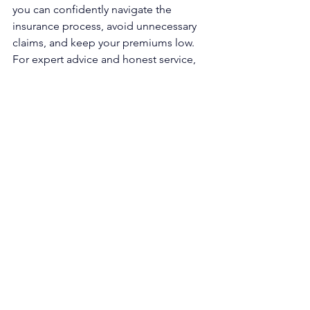
you can confidently navigate the 
insurance process, avoid unnecessary 
claims, and keep your premiums low. 
For expert advice and honest service, 
call JDL Roofing & Construction today!
See All
Recent Posts